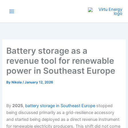
Skip
to
content
Battery storage as a
revenue tool for renewable
power in Southeast Europe
By
Nikola
/
January 12, 2026
By
2025
,
battery storage in Southeast Europe
stopped
being discussed primarily as a grid-resilience accessory
and started being deployed as a direct revenue instrument
for renewable electricity producers. This shift did not come