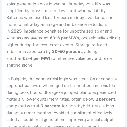
solar penetration was lower, but intraday volatility was
amplified by cross-border flows and wind variability.
Batteries were used less for pure midday avoidance and
more for intraday arbitrage and imbalance reduction.
In
2025
, imbalance penalties for unoptimised solar and
wind assets averaged
€3–6 per MWh
, occasionally spiking
higher during forecast error events. Storage reduced
imbalance exposure by
30–50 percent
, adding
another
€2–4 per MWh
of effective value beyond price
shifting alone.
In Bulgaria, the commercial logic was stark. Solar capacity
approached levels where grid curtailment became visible
during peak hours. Storage-equipped plants experienced
materially lower curtailment rates, often below
2 percent
,
compared with
4–7 percent
for non-hybrid installations
during summer months. Avoided curtailment effectively
acted as additional generation, improving annual output
monetisation without increasing nominal capacity.