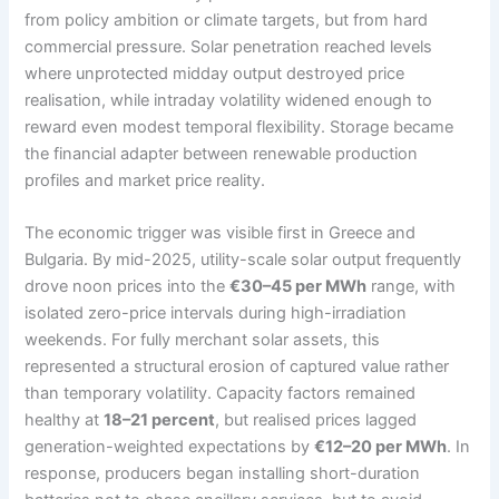
from policy ambition or climate targets, but from hard
commercial pressure. Solar penetration reached levels
where unprotected midday output destroyed price
realisation, while intraday volatility widened enough to
reward even modest temporal flexibility. Storage became
the financial adapter between renewable production
profiles and market price reality.
The economic trigger was visible first in Greece and
Bulgaria. By mid-2025, utility-scale solar output frequently
drove noon prices into the
€30–45 per MWh
range, with
isolated zero-price intervals during high-irradiation
weekends. For fully merchant solar assets, this
represented a structural erosion of captured value rather
than temporary volatility. Capacity factors remained
healthy at
18–21 percent
, but realised prices lagged
generation-weighted expectations by
€12–20 per MWh
. In
response, producers began installing short-duration