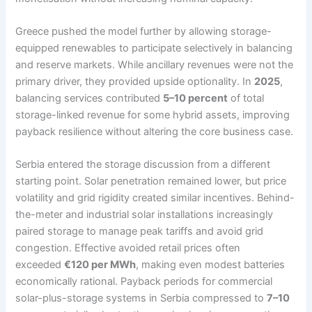
Greece pushed the model further by allowing storage-
equipped renewables to participate selectively in balancing
and reserve markets. While ancillary revenues were not the
primary driver, they provided upside optionality. In
2025
,
balancing services contributed
5–10 percent
of total
storage-linked revenue for some hybrid assets, improving
payback resilience without altering the core business case.
Serbia entered the storage discussion from a different
starting point. Solar penetration remained lower, but price
volatility and grid rigidity created similar incentives. Behind-
the-meter and industrial solar installations increasingly
paired storage to manage peak tariffs and avoid grid
congestion. Effective avoided retail prices often
exceeded
€120 per MWh
, making even modest batteries
economically rational. Payback periods for commercial
solar-plus-storage systems in Serbia compressed to
7–10