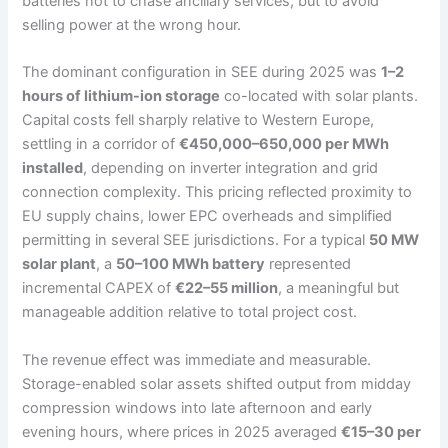
batteries not to chase ancillary services, but to avoid
selling power at the wrong hour.
The dominant configuration in SEE during 2025 was
1–2
hours of lithium-ion storage
co-located with solar plants.
Capital costs fell sharply relative to Western Europe,
settling in a corridor of
€450,000–650,000 per MWh
installed
, depending on inverter integration and grid
connection complexity. This pricing reflected proximity to
EU supply chains, lower EPC overheads and simplified
permitting in several SEE jurisdictions. For a typical
50 MW
solar plant
, a
50–100 MWh battery
represented
incremental CAPEX of
€22–55 million
, a meaningful but
manageable addition relative to total project cost.
The revenue effect was immediate and measurable.
Storage-enabled solar assets shifted output from midday
compression windows into late afternoon and early
evening hours, where prices in 2025 averaged
€15–30 per