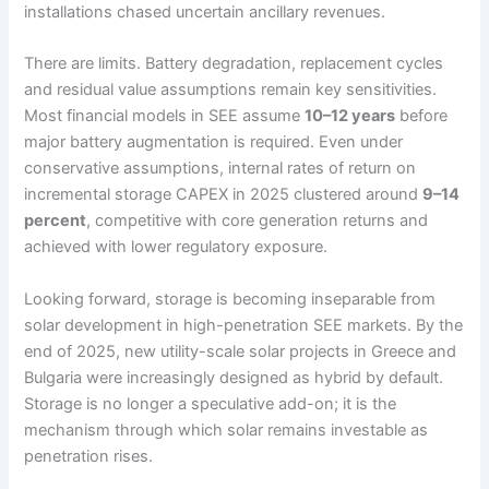
installations chased uncertain ancillary revenues.
There are limits. Battery degradation, replacement cycles
and residual value assumptions remain key sensitivities.
Most financial models in SEE assume
10–12 years
before
major battery augmentation is required. Even under
conservative assumptions, internal rates of return on
incremental storage CAPEX in 2025 clustered around
9–14
percent
, competitive with core generation returns and
achieved with lower regulatory exposure.
Looking forward, storage is becoming inseparable from
solar development in high-penetration SEE markets. By the
end of 2025, new utility-scale solar projects in Greece and
Bulgaria were increasingly designed as hybrid by default.
Storage is no longer a speculative add-on; it is the
mechanism through which solar remains investable as
penetration rises.