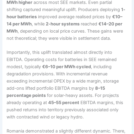
MWh higher
across most SEE markets. Even partial
shifting captured meaningful uplift. Producers deploying
1-
hour batteries
improved average realised prices by
€10–
14 per MWh
, while
2-hour systems
reached
€14–20 per
MWh
, depending on local price curves. These gains were
not theoretical; they were visible in settlement data.
Importantly, this uplift translated almost directly into
EBITDA. Operating costs for batteries in SEE remained
modest, typically
€6–10 per MWh cycled
, including
degradation provisions. With incremental revenue
exceeding incremental OPEX by a wide margin, storage
add-ons lifted portfolio EBITDA margins by
8–15
percentage points
for solar-heavy assets. For projects
already operating at
45–55 percent
EBITDA margins, this
pushed returns into territory previously associated only
with contracted wind or legacy hydro.
Romania demonstrated a slightly different dynamic. There,