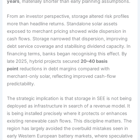
years
, materially shorter than early planning assumptions.
From an investor perspective, storage altered risk profiles
more than headline returns. Standalone solar assets
exposed to merchant pricing showed wide dispersion in
cash flows. Storage narrowed that dispersion, improving
debt service coverage and stabilising dividend capacity. In
financing terms, banks began recognising this effect. By
late 2025, hybrid projects secured
20–40 basis
point
reductions in debt margins compared with
merchant-only solar, reflecting improved cash-flow
predictability.
The strategic implication is that storage in SEE is not being
deployed as infrastructure in search of a revenue model. It
is being installed precisely where it protects or enhances
existing renewable cash flows. This discipline matters. The
region has largely avoided the overbuild mistakes seen in
early Western European battery markets, where speculative