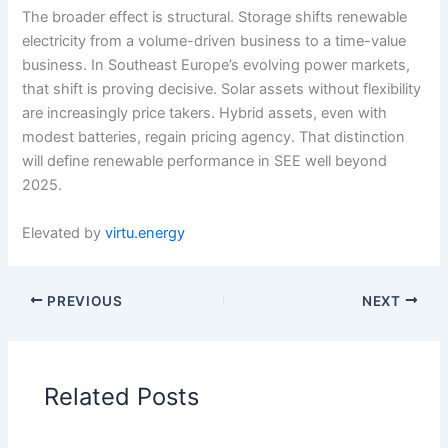
The broader effect is structural. Storage shifts renewable
electricity from a volume-driven business to a time-value
business. In Southeast Europe’s evolving power markets,
that shift is proving decisive. Solar assets without flexibility
are increasingly price takers. Hybrid assets, even with
modest batteries, regain pricing agency. That distinction
will define renewable performance in SEE well beyond
2025.
Elevated by
virtu.energy
PREVIOUS
NEXT
Related Posts