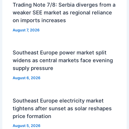
Trading Note 7/8: Serbia diverges from a
weaker SEE market as regional reliance
on imports increases
August 7, 2026
Southeast Europe power market split
widens as central markets face evening
supply pressure
August 6, 2026
Southeast Europe electricity market
tightens after sunset as solar reshapes
price formation
August 5, 2026