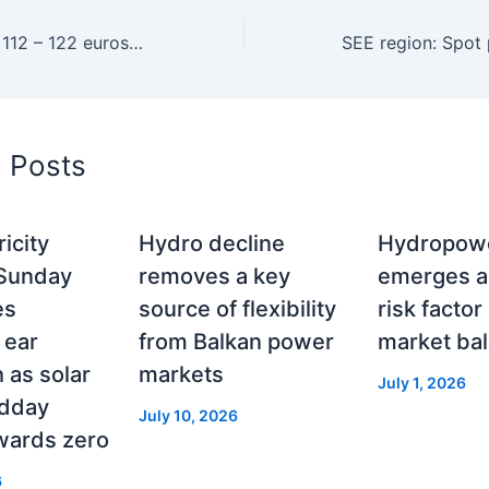
SEE: Spot prices 112 – 122 euros/MWh on Monday
d Posts
icity
Hydro decline
Hydropowe
 Sunday
removes a key
emerges a
es
source of flexibility
risk factor
 ear
from Balkan power
market ba
as solar
markets
July 1, 2026
idday
July 10, 2026
wards zero
6