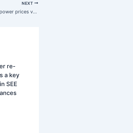
NEXT
SEE region: Spot power prices varied during February
r re-
s a key
 in SEE
lances