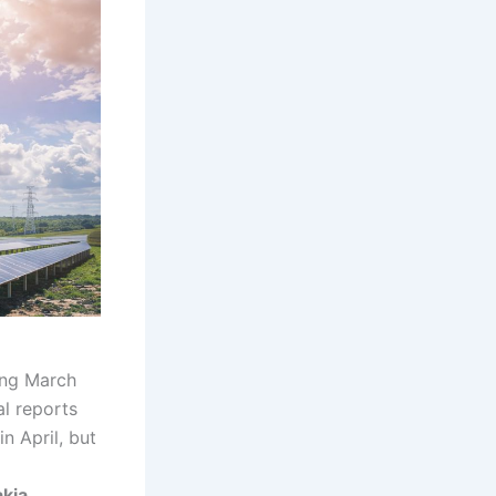
ing March
al reports
n April, but
kia,