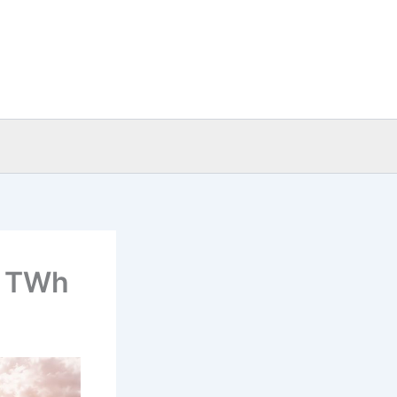
.1 TWh