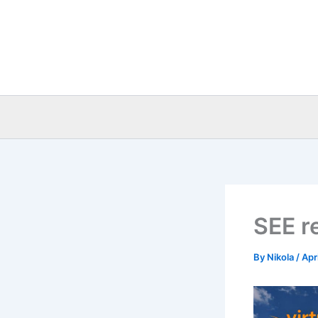
Skip
to
content
SEE re
By
Nikola
/
Apr