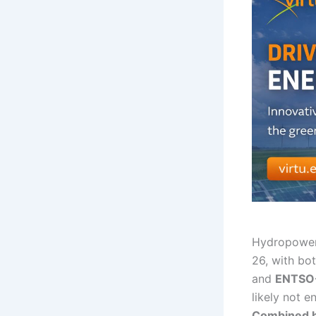
Hydropower 
26, with bot
and
ENTSO
likely not e
Combined hy