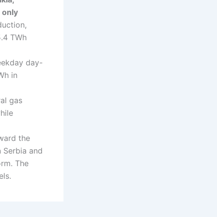
 only
duction,
5.4 TWh
eekday day-
Wh in
ral gas
hile
oward the
n Serbia and
orm. The
els.