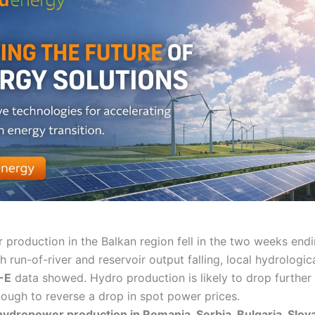
production in the Balkan region fell in the two weeks end
h run-of-river and reservoir output falling, local hydrologic
-E
data showed. Hydro production is likely to drop further i
nough to reverse a drop in spot power prices.
dropower production in Romania, Serbia, Bulgaria, Slova