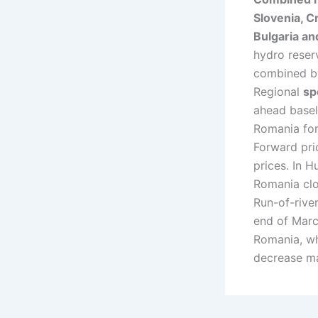
Slovenia, Cr
Bulgaria an
hydro reser
combined by
Regional
sp
ahead basel
Romania for
Forward pric
prices. In 
Romania cl
Run-of-rive
end of March
Romania, wh
decrease may