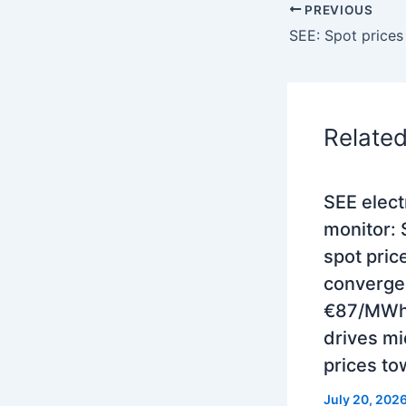
PREVIOUS
Relate
SEE electr
monitor:
spot pric
converge
€87/MWh 
drives m
prices to
July 20, 202