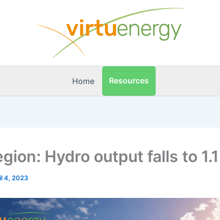
Resources
Home
gion: Hydro output falls to 1
il 4, 2023