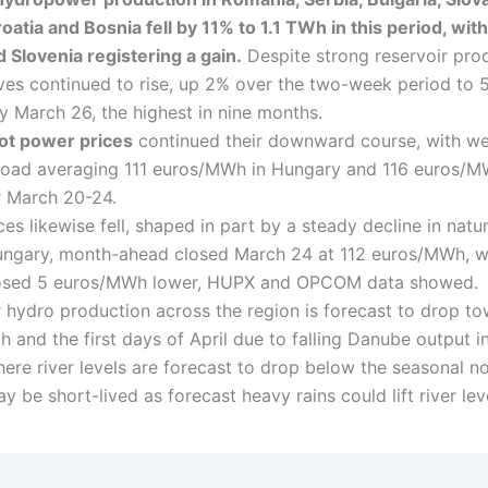
oatia and Bosnia fell by 11% to 1.1 TWh in this period, with
d Slovenia registering a gain.
Despite strong reservoir pro
ves continued to rise, up 2% over the two-week period to 
 March 26, the highest in nine months.
ot power prices
continued their downward course, with w
oad averaging 111 euros/MWh in Hungary and 116 euros/M
 March 20-24.
es likewise fell, shaped in part by a steady decline in natu
Hungary, month-ahead closed March 24 at 112 euros/MWh, w
osed 5 euros/MWh lower, HUPX and OPCOM data showed.
r hydro production across the region is forecast to drop t
 and the first days of April due to falling Danube output i
ere river levels are forecast to drop below the seasonal n
 be short-lived as forecast heavy rains could lift river lev