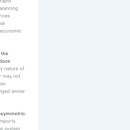
 rapid
alancing
rices
nal
t economic
 the
educe
y nature of
r may not
ten
onged winter
 asymmetric.
imports
he system