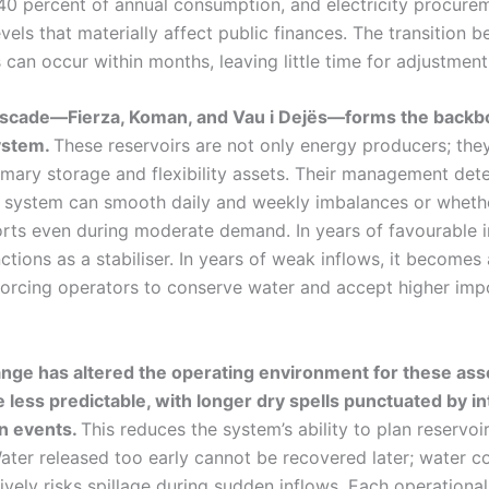
0 percent of annual consumption, and electricity procure
vels that materially affect public finances. The transition 
 can occur within months, leaving little time for adjustment
ascade—Fierza, Koman, and Vau i Dejës—forms the backb
ystem.
These reservoirs are not only energy producers; the
rimary storage and flexibility assets. Their management det
 system can smooth daily and weekly imbalances or whethe
orts even during moderate demand. In years of favourable i
tions as a stabiliser. In years of weak inflows, it becomes 
 forcing operators to conserve water and accept higher imp
nge has altered the operating environment for these asset
less predictable, with longer dry spells punctuated by i
on events.
This reduces the system’s ability to plan reservoi
Water released too early cannot be recovered later; water 
vely risks spillage during sudden inflows. Each operational