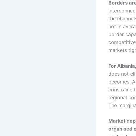
Borders are
interconnec
the channel
not in avera
border capa
competitive
markets tigh
For Albania
does not eli
becomes. A 
constrained
regional co
The marginal
Market dep
organised el