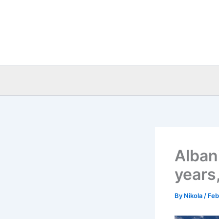
Skip
to
content
Albani
years,
By
Nikola
/
Feb