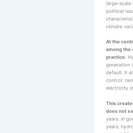
large-scale 
political is
characteris
climate vari
At the cent
among the c
practice.
Hy
generation 
default. It 
control: rai
electricity 
This create
does not ex
years. In go
years, hydr