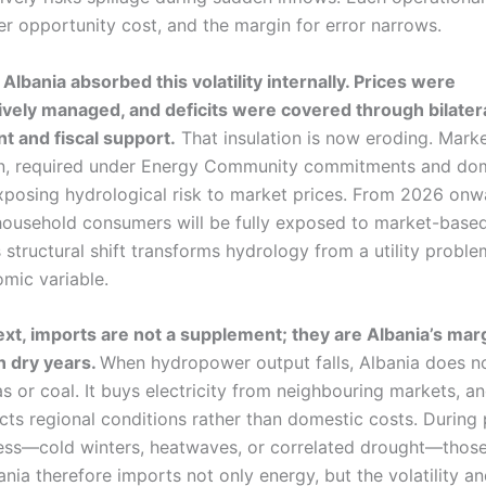
er opportunity cost, and the margin for error narrows.
, Albania absorbed this volatility internally. Prices were
ively managed, and deficits were covered through bilater
 and fiscal support.
That insulation is now eroding. Mark
ion, required under Energy Community commitments and do
exposing hydrological risk to market prices. From 2026 onw
household consumers will be fully exposed to market-based 
s structural shift transforms hydrology from a utility proble
mic variable.
text, imports are not a supplement; they are Albania’s mar
n dry years.
When hydropower output falls, Albania does n
 or coal. It buys electricity from neighbouring markets, an
ects regional conditions rather than domestic costs. During
ress—cold winters, heatwaves, or correlated drought—those 
ania therefore imports not only energy, but the volatility a