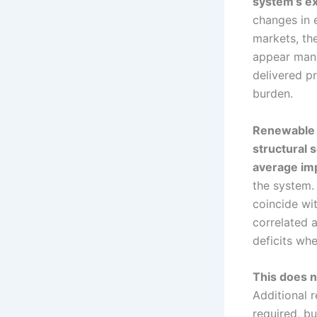
system’s e
changes in 
markets, the
appear mana
delivered p
burden.
Renewable d
structural 
average im
the system.
coincide wit
correlated 
deficits wh
This does no
Additional 
required, b