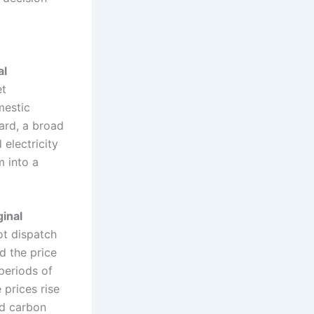
al
et
mestic
ard, a broad
electricity
m into a
ginal
ot dispatch
d the price
 periods of
prices rise
nd carbon