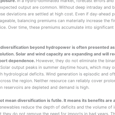
xposure.
In a hydro-dominated market, forecast errors and
expected output are common. Without deep intraday and b
se deviations are settled at high cost. Even if day-ahead p
geable, balancing premiums can materially increase the fi
rice. Over time, these premiums accumulate into significan
iversification beyond hydropower is often presented as
solution. Solar and wind capacity are expanding and will r
port dependence.
However, they do not eliminate the binar
 Solar output peaks in summer daytime hours, which may o
h hydrological deficits. Wind generation is episodic and of
across the region. Neither resource can reliably cover prol
en reservoirs are depleted and demand is high.
t mean diversification is futile. It means its benefits are
renewables reduce the depth of deficits and the volume of 
ut they do not remove the need for imports in bad years. T