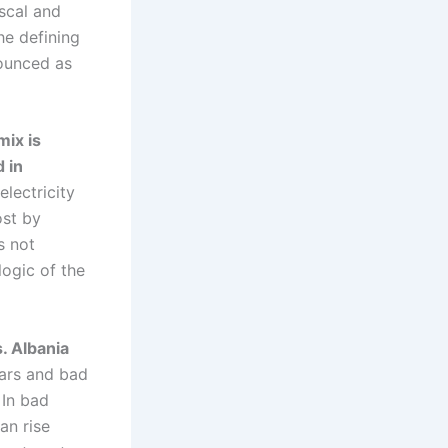
iscal and
he defining
nounced as
mix is
 in
lectricity
ost by
s not
logic of the
. Albania
ars and bad
 In bad
an rise