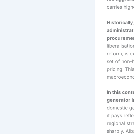
carries high
Historically
administrat
procurement
liberalisat
reform, is 
set of non-
pricing. Thi
macroecono
In this con
generator i
domestic gas
it pays refl
regional st
sharply. Alb