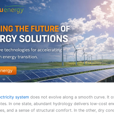
ectricity system
does not evolve along a smooth curve. It os
tes. In one state, abundant hydrology delivers low-cost en
s, and a sense of structural comfort. In the other, dry con