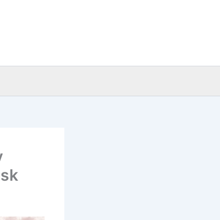
y
isk