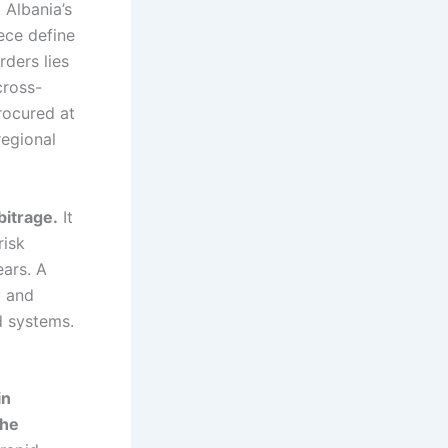
.
Albania’s
ece define
rders lies
cross-
rocured at
regional
bitrage.
It
risk
ars. A
y and
d systems.
in
the