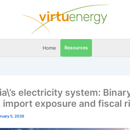
Resources
Home
a\’s electricity system: Binar
 import exposure and fiscal r
ruary 5, 2026