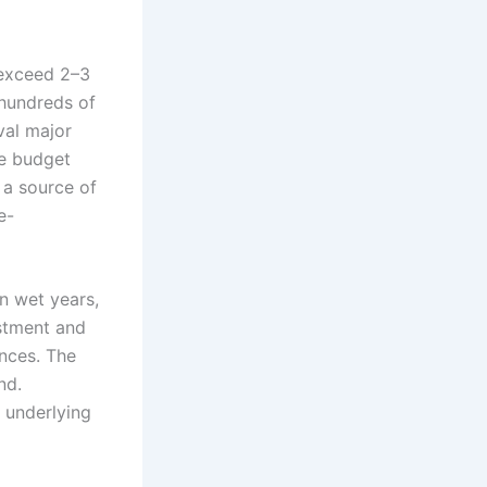
 exceed 2–3
 hundreds of
val major
le budget
s a source of
e-
n wet years,
estment and
ances. The
nd.
 underlying