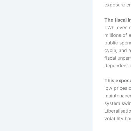
exposure em
The fiscal i
TWh, even m
millions of 
public spen
cycle, and a
fiscal unce
dependent 
This exposu
low prices 
maintenance
system swin
Liberalisat
volatility h