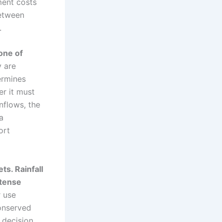
ment costs
between
.
one of
y are
ermines
r it must
nflows, the
a
ort
s. Rainfall
ntense
r use
conserved
 decision