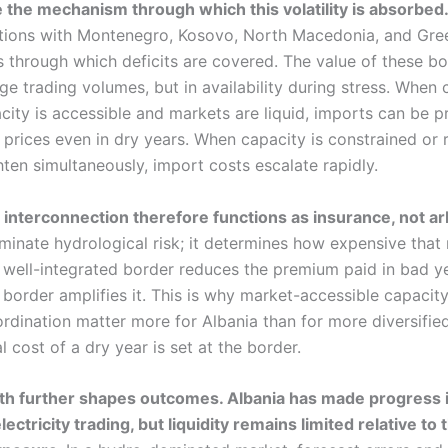
 the mechanism through which this volatility is absorbed
tions with Montenegro, Kosovo, North Macedonia, and Gre
s through which deficits are covered. The value of these bo
ge trading volumes, but in availability during stress. When 
city is accessible and markets are liquid, imports can be p
 prices even in dry years. When capacity is constrained or 
ten simultaneously, import costs escalate rapidly.
, interconnection therefore functions as insurance, not ar
minate hydrological risk; it determines how expensive that 
well-integrated border reduces the premium paid in bad ye
 border amplifies it. This is why market-accessible capacit
ordination matter more for Albania than for more diversifie
 cost of a dry year is set at the border.
th further shapes outcomes. Albania has made progress 
ectricity trading, but liquidity remains limited relative to 