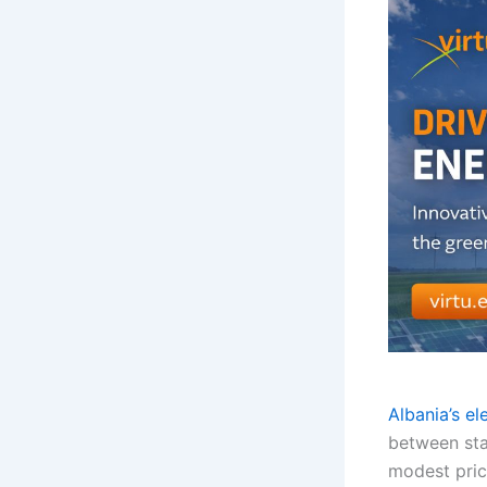
Albania’s el
between sta
modest price