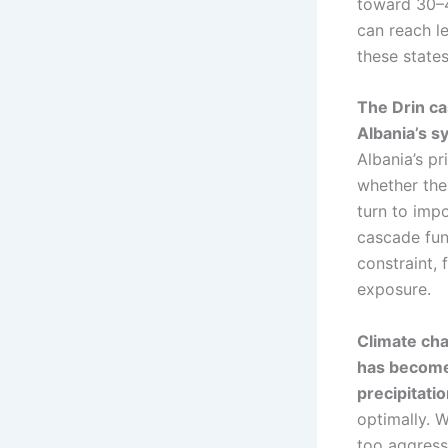
toward 30–4
can reach le
these states
The Drin c
Albania’s s
Albania’s p
whether the
turn to imp
cascade func
constraint,
exposure.
Climate cha
has become 
precipitati
optimally. 
too aggressi