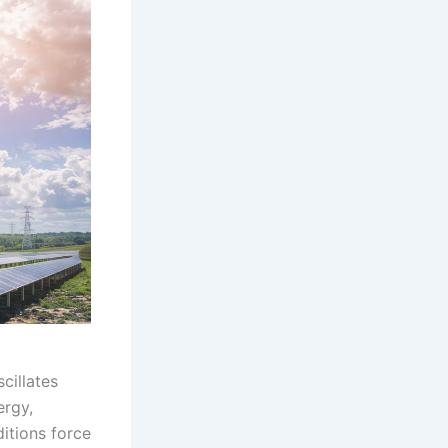
cillates
ergy,
ditions force