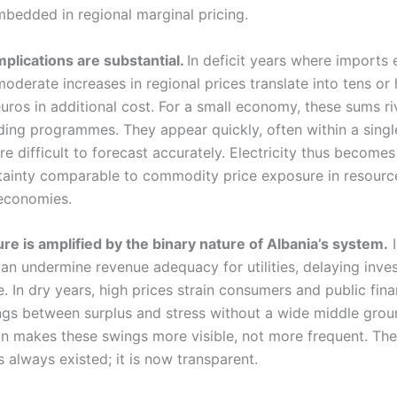
bedded in regional marginal pricing.
mplications are substantial.
In deficit years where imports
oderate increases in regional prices translate into tens or
euros in additional cost. For a small economy, these sums ri
ding programmes. They appear quickly, often within a sing
re difficult to forecast accurately. Electricity thus become
rtainty comparable to commodity price exposure in resourc
economies.
re is amplified by the binary nature of Albania’s system.
I
can undermine revenue adequacy for utilities, delaying inv
. In dry years, high prices strain consumers and public fin
gs between surplus and stress without a wide middle grou
ion makes these swings more visible, not more frequent. The
as always existed; it is now transparent.