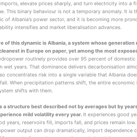
imports, elevate prices sharply, and turn electricity into a f
sue. This binary behaviour is not a temporary anomaly. It is t
tic of Albania’s power sector, and it is becoming more pro
ability intensifies and market liberalisation advances.
re of this dynamic is Albania, a system whose generation 
leanest in Europe on paper, yet among the most exposed
dropower routinely provides over 95 percent of domestic e
in wet years. That dominance delivers decarbonisation alm
also concentrates risk into a single variable that Albania doe
nfall. When precipitation patterns shift, the entire economic 
system shifts with them.
s a structure best described not by averages but by years
perience mild volatility every year.
It experiences good ye
od years, reservoirs fill, imports fall, and prices remain low.
opower output can drop dramatically, import dependence c