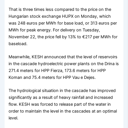
That is three times less compared to the price on the
Hungarian stock exchange HUPX on Monday, which
was 248 euros per MWh for base load, or 313 euros per
MWh for peak energy. For delivery on Tuesday,
November 22, the price fell by 13% to €217 per MWh for
baseload.
Meanwhile, KESH announced that the level of reservoirs
in the cascade hydroelectric power plants on the Drina is
271.4 meters for HPP Fierza, 173.6 meters for HPP
Koman and 75.4 meters for HPP Vau e Dejes.
The hydrological situation in the cascade has improved
significantly as a result of heavy rainfall and increased
flow. KESH was forced to release part of the water in
order to maintain the level in the cascades at an optimal
level.