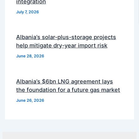
integration
July 7, 2026
Albania’s solar-plus-storage projects
help mitigate dry-year import risk
June 28, 2026
Albania’s $6bn LNG agreement lays
the foundation for a future gas market
June 26, 2026