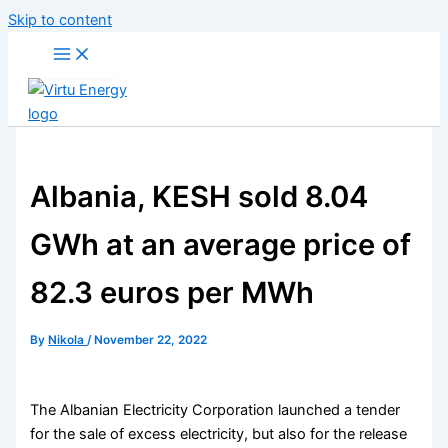
Skip to content
Albania, KESH sold 8.04
GWh at an average price of
82.3 euros per MWh
By
Nikola
/
November 22, 2022
The Albanian Electricity Corporation launched a tender
for the sale of excess electricity, but also for the release