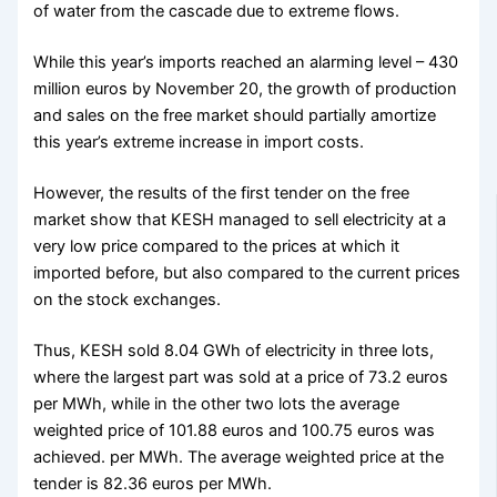
of water from the cascade due to extreme flows.
While this year’s imports reached an alarming level – 430
million euros by November 20, the growth of production
and sales on the free market should partially amortize
this year’s extreme increase in import costs.
However, the results of the first tender on the free
market show that KESH managed to sell electricity at a
very low price compared to the prices at which it
imported before, but also compared to the current prices
on the stock exchanges.
Thus, KESH sold 8.04 GWh of electricity in three lots,
where the largest part was sold at a price of 73.2 euros
per MWh, while in the other two lots the average
weighted price of 101.88 euros and 100.75 euros was
achieved. per MWh. The average weighted price at the
tender is 82.36 euros per MWh.