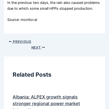
In the previous two days, the rain also caused problems
due to which some small HPPs stopped production.
Source: monitor.al
PREVIOUS
NEXT
Related Posts
Albania: ALPEX growth signals
stronger regional power market