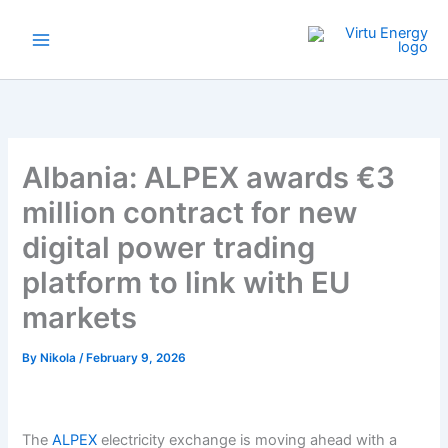
Skip
to
content
Albania: ALPEX awards €3
million contract for new
digital power trading
platform to link with EU
markets
By
Nikola
/
February 9, 2026
The
ALPEX
electricity exchange is moving ahead with a