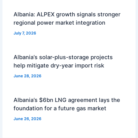
Albania: ALPEX growth signals stronger
regional power market integration
July 7, 2026
Albania’s solar-plus-storage projects
help mitigate dry-year import risk
June 28, 2026
Albania’s $6bn LNG agreement lays the
foundation for a future gas market
June 26, 2026