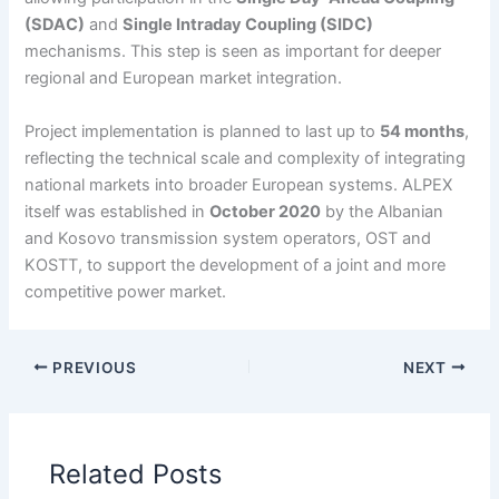
(SDAC)
and
Single Intraday Coupling (SIDC)
mechanisms. This step is seen as important for deeper
regional and European market integration.
Project implementation is planned to last up to
54 months
,
reflecting the technical scale and complexity of integrating
national markets into broader European systems. ALPEX
itself was established in
October 2020
by the Albanian
and Kosovo transmission system operators, OST and
KOSTT, to support the development of a joint and more
competitive power market.
PREVIOUS
NEXT
Related Posts