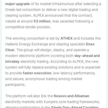
major upgrade
of its market infrastructure after selecting a
Greek-led consortium to deliver a new digital trading and
clearing system. ALPEX announced that the contract,
valued at around
€3 million
, was awarded following a
competitive tender process.
The winning consortium is led by
ATHEX
and includes the
Hellenic Energy Exchange and clearing specialist
Enex
Clear
. The group will design, deploy, and operate a
modern electronic platform covering both
day-ahead and
intraday
electricity trading. According to ALPEX, the new
system will fully replace existing solutions and is expected
to provide
faster execution
, low-latency performance,
and secure, anonymous trading among market
participants.
The platform will also link the
Kosovo and Albanian
electricity markets with Europe’s core trading frameworks,
allowing participation in the
Single Day-Ahead Coupling