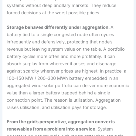
systems without deep ancillary markets. They reduce
forced decisions at the worst possible prices.
Storage behaves differently under aggregation.
A
battery tied to a single congested node often cycles
infrequently and defensively, protecting that node’s
revenue but leaving system value on the table. A portfolio
battery cycles more often and more profitably. It can
absorb surplus from wherever it arises and discharge
against scarcity wherever prices are highest. In practice, a
100–150 MW / 200–300 MWh battery embedded in an
aggregated wind-solar portfolio can deliver more economic
value than a larger battery trapped behind a single
connection point. The reason is utilisation. Aggregation
raises utilisation, and utilisation pays for storage.
From the grid’s perspective, aggregation converts
renewables from a problem into a service.
System