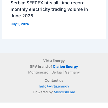
Serbia: SEEPEX hits all-time record
monthly electricity trading volume in
June 2026
July 2, 2026
Virtu Energy
SPV brand of
Clarion Energy
Montenegro | Serbia | Germany
Contact us
hello@virtu.energy
Powered by
Mercosur.me