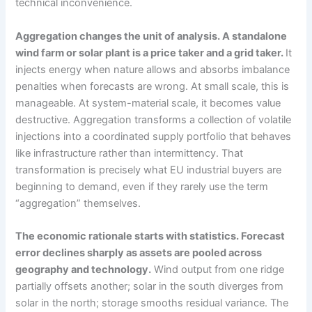
technical inconvenience.
Aggregation changes the unit of analysis. A standalone
wind farm or solar plant is a price taker and a grid taker.
It
injects energy when nature allows and absorbs imbalance
penalties when forecasts are wrong. At small scale, this is
manageable. At system-material scale, it becomes value
destructive. Aggregation transforms a collection of volatile
injections into a coordinated supply portfolio that behaves
like infrastructure rather than intermittency. That
transformation is precisely what EU industrial buyers are
beginning to demand, even if they rarely use the term
“aggregation” themselves.
The economic rationale starts with statistics. Forecast
error declines sharply as assets are pooled across
geography and technology.
Wind output from one ridge
partially offsets another; solar in the south diverges from
solar in the north; storage smooths residual variance. The