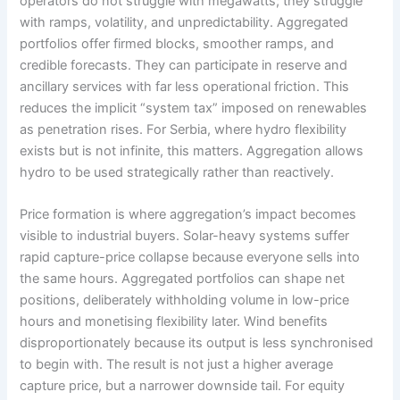
operators do not struggle with megawatts; they struggle
with ramps, volatility, and unpredictability. Aggregated
portfolios offer firmed blocks, smoother ramps, and
credible forecasts. They can participate in reserve and
ancillary services with far less operational friction. This
reduces the implicit “system tax” imposed on renewables
as penetration rises. For Serbia, where hydro flexibility
exists but is not infinite, this matters. Aggregation allows
hydro to be used strategically rather than reactively.
Price formation is where aggregation’s impact becomes
visible to industrial buyers. Solar-heavy systems suffer
rapid capture-price collapse because everyone sells into
the same hours. Aggregated portfolios can shape net
positions, deliberately withholding volume in low-price
hours and monetising flexibility later. Wind benefits
disproportionately because its output is less synchronised
to begin with. The result is not just a higher average
capture price, but a narrower downside tail. For equity