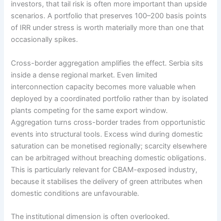
investors, that tail risk is often more important than upside
scenarios. A portfolio that preserves 100–200 basis points
of IRR under stress is worth materially more than one that
occasionally spikes.
Cross-border aggregation amplifies the effect. Serbia sits
inside a dense regional market. Even limited
interconnection capacity becomes more valuable when
deployed by a coordinated portfolio rather than by isolated
plants competing for the same export window.
Aggregation turns cross-border trades from opportunistic
events into structural tools. Excess wind during domestic
saturation can be monetised regionally; scarcity elsewhere
can be arbitraged without breaching domestic obligations.
This is particularly relevant for CBAM-exposed industry,
because it stabilises the delivery of green attributes when
domestic conditions are unfavourable.
The institutional dimension is often overlooked.