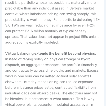
result is a portfolio whose net position is materially more
predictable than any individual asset. In Serbia’s market
context, where imbalance pricing can swing sharply, this
predictability is worth money. For a portfolio delivering 1.5–
3.0 TWh per year, reducing net imbalance by even 1–2%
can protect €3–6 million annually at typical penalty
spreads. That value does not appear in project IRRs unless
aggregation is explicitly modeled.
Virtual balancing extends the benefit beyond physics.
Instead of relying solely on physical storage or hydro
dispatch, an aggregator reshapes the portfolio financially
and contractually across time blocks and markets. Excess
wind in one hour can be netted against solar shortfall
elsewhere; intraday repositioning can reduce exposure
before imbalance prices settle; contracted flexibility from
industrial loads can absorb peaks. The electrons may not
be identical, but settlement is what matters. This is why
virtual power plants outperform isolated assets even in