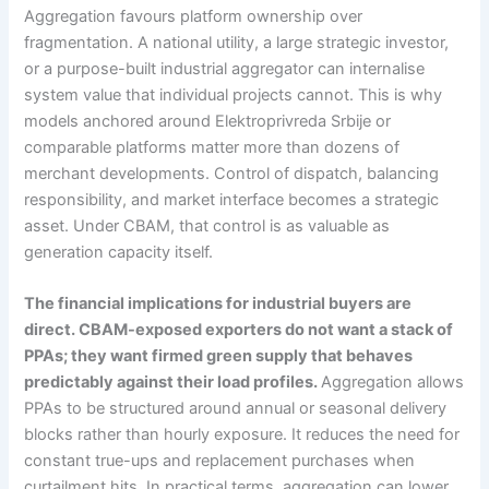
Aggregation favours platform ownership over
fragmentation. A national utility, a large strategic investor,
or a purpose-built industrial aggregator can internalise
system value that individual projects cannot. This is why
models anchored around Elektroprivreda Srbije or
comparable platforms matter more than dozens of
merchant developments. Control of dispatch, balancing
responsibility, and market interface becomes a strategic
asset. Under CBAM, that control is as valuable as
generation capacity itself.
The financial implications for industrial buyers are
direct. CBAM-exposed exporters do not want a stack of
PPAs; they want firmed green supply that behaves
predictably against their load profiles.
Aggregation allows
PPAs to be structured around annual or seasonal delivery
blocks rather than hourly exposure. It reduces the need for
constant true-ups and replacement purchases when
curtailment hits. In practical terms, aggregation can lower