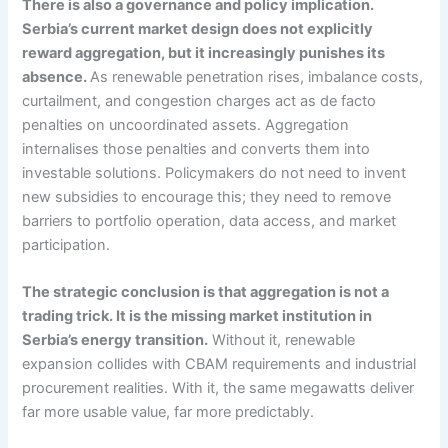
There is also a governance and policy implication.
Serbia’s current market design does not explicitly
reward aggregation, but it increasingly punishes its
absence.
As renewable penetration rises, imbalance costs,
curtailment, and congestion charges act as de facto
penalties on uncoordinated assets. Aggregation
internalises those penalties and converts them into
investable solutions. Policymakers do not need to invent
new subsidies to encourage this; they need to remove
barriers to portfolio operation, data access, and market
participation.
The strategic conclusion is that aggregation is not a
trading trick. It is the missing market institution in
Serbia’s energy transition.
Without it, renewable
expansion collides with CBAM requirements and industrial
procurement realities. With it, the same megawatts deliver
far more usable value, far more predictably.