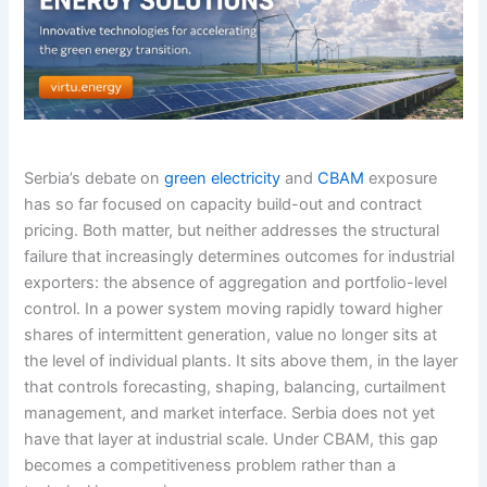
Serbia’s debate on
green electricity
and
CBAM
exposure
has so far focused on capacity build-out and contract
pricing. Both matter, but neither addresses the structural
failure that increasingly determines outcomes for industrial
exporters: the absence of aggregation and portfolio-level
control. In a power system moving rapidly toward higher
shares of intermittent generation, value no longer sits at
the level of individual plants. It sits above them, in the layer
that controls forecasting, shaping, balancing, curtailment
management, and market interface. Serbia does not yet
have that layer at industrial scale. Under CBAM, this gap
becomes a competitiveness problem rather than a