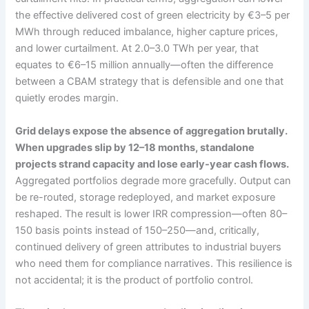
the effective delivered cost of green electricity by €3–5 per
MWh through reduced imbalance, higher capture prices,
and lower curtailment. At 2.0–3.0 TWh per year, that
equates to €6–15 million annually—often the difference
between a CBAM strategy that is defensible and one that
quietly erodes margin.
Grid delays expose the absence of aggregation brutally.
When upgrades slip by 12–18 months, standalone
projects strand capacity and lose early-year cash flows.
Aggregated portfolios degrade more gracefully. Output can
be re-routed, storage redeployed, and market exposure
reshaped. The result is lower IRR compression—often 80–
150 basis points instead of 150–250—and, critically,
continued delivery of green attributes to industrial buyers
who need them for compliance narratives. This resilience is
not accidental; it is the product of portfolio control.