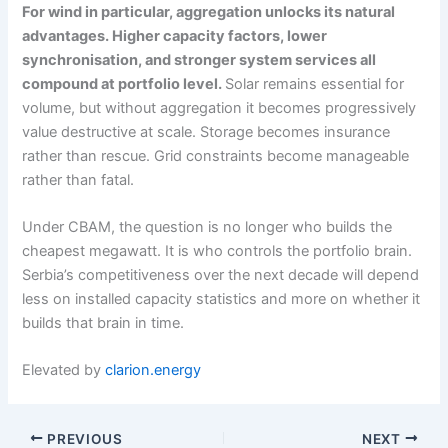
For wind in particular, aggregation unlocks its natural
advantages. Higher capacity factors, lower
synchronisation, and stronger system services all
compound at portfolio level.
Solar remains essential for
volume, but without aggregation it becomes progressively
value destructive at scale. Storage becomes insurance
rather than rescue. Grid constraints become manageable
rather than fatal.
Under CBAM, the question is no longer who builds the
cheapest megawatt. It is who controls the portfolio brain.
Serbia’s competitiveness over the next decade will depend
less on installed capacity statistics and more on whether it
builds that brain in time.
Elevated by
clarion.energy
PREVIOUS
NEXT