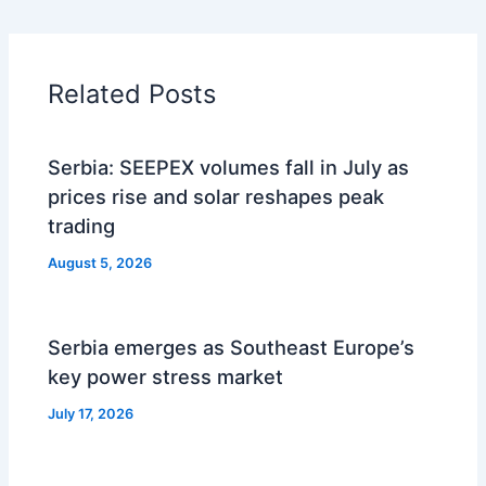
Related Posts
Serbia: SEEPEX volumes fall in July as
prices rise and solar reshapes peak
trading
August 5, 2026
Serbia emerges as Southeast Europe’s
key power stress market
July 17, 2026