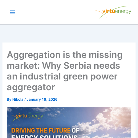
Skip
to
content
Aggregation is the missing
market: Why Serbia needs
an industrial green power
aggregator
By
Nikola
/
January 16, 2026